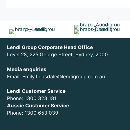
VIC
Victoria
Lendi Group Corporate Head Office
Level 28, 225 George Street, Sydney, 2000
Media enquiries
Email:
Emily.Lonsdale@lendigroup.com.au
Lendi Customer Service
Phone: 1300 323 181
Aussie Customer Service
Phone: 1300 653 039