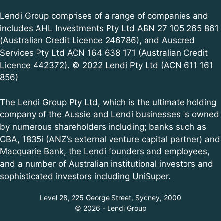
Lendi Group comprises of a range of companies and
includes AHL Investments Pty Ltd ABN 27 105 265 861
(Australian Credit Licence 246786), and Auscred
Services Pty Ltd ACN 164 638 171 (Australian Credit
Licence 442372). © 2022 Lendi Pty Ltd (ACN 611 161
856)
The Lendi Group Pty Ltd, which is the ultimate holding
company of the Aussie and Lendi businesses is owned
by numerous shareholders including; banks such as
CBA, 1835i (ANZ’s external venture capital partner) and
Macquarie Bank, the Lendi founders and employees,
and a number of Australian institutional investors and
sophisticated investors including UniSuper.
Level 28, 225 George Street, Sydney, 2000
© 2026 - Lendi Group