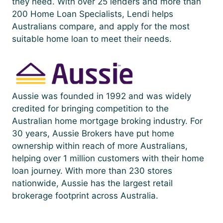
they need. With over 25 lenders and more than
200 Home Loan Specialists, Lendi helps
Australians compare, and apply for the most
suitable home loan to meet their needs.
Aussie was founded in 1992 and was widely
credited for bringing competition to the
Australian home mortgage broking industry. For
30 years, Aussie Brokers have put home
ownership within reach of more Australians,
helping over 1 million customers with their home
loan journey. With more than 230 stores
nationwide, Aussie has the largest retail
brokerage footprint across Australia.