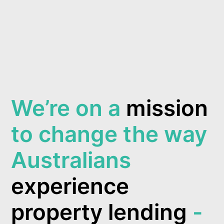
We’re on a
mission
to change the way
Australians
experience
property lending
-