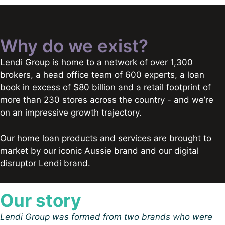
Why do we exist?
Lendi Group is home to a network of over 1,300
brokers, a head office team of 600 experts, a loan
book in excess of $80 billion and a retail footprint of
more than 230 stores across the country - and we’re
on an impressive growth trajectory.
Our home loan products and services are brought to
market by our iconic Aussie brand and our digital
disruptor Lendi brand.
Our story
Lendi Group was formed from two brands who were