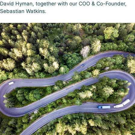
David Hyman, together with our COO & Co-Founder,
Sebastian Watkins.