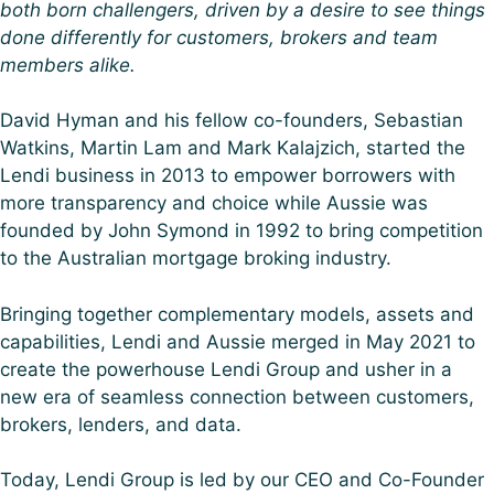
both born challengers, driven by a desire to see things
done differently for customers, brokers and team
members alike.​
David Hyman and his fellow co-founders, Sebastian
Watkins, Martin Lam and Mark Kalajzich, started the
Lendi business in 2013 to empower borrowers with
more transparency and choice while Aussie was
founded by John Symond in 1992 to bring competition
to the Australian mortgage broking industry.
Bringing together complementary models, assets and
capabilities, Lendi and Aussie merged in May 2021 to
create the powerhouse Lendi Group and usher in a
new era of seamless connection between customers,
brokers, lenders, and data.
Today, Lendi Group is led by our CEO and Co-Founder