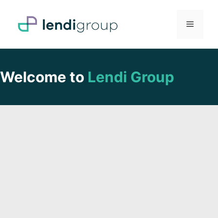
Skip
to
Menu
content
Welcome to
Lendi Group