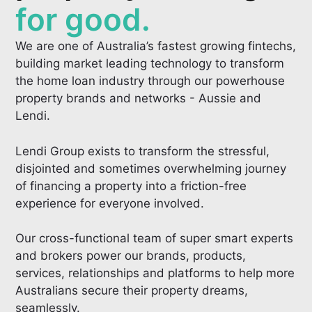
for good.
We are one of Australia’s fastest growing fintechs,
building market leading technology to transform
the home loan industry through our powerhouse
property brands and networks - Aussie and
Lendi.
Lendi Group exists to transform the stressful,
disjointed and sometimes overwhelming journey
of financing a property into a friction-free
experience for everyone involved.
Our cross-functional team of super smart experts
and brokers power our brands, products,
services, relationships and platforms to help more
Australians secure their property dreams,
seamlessly.