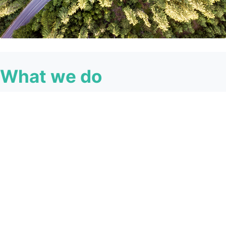
What we do
We’re on a mission to change the way Australians
experience property lending - for good.
At Lendi Group, we believe we can change how people
experience the world of home loans and everything we
do is driven by our vision of seamless connectivity.
By creating seamless connections between customers,
brokers, lenders, teams and data, we can simplify
processes, empower people and free ourselves from