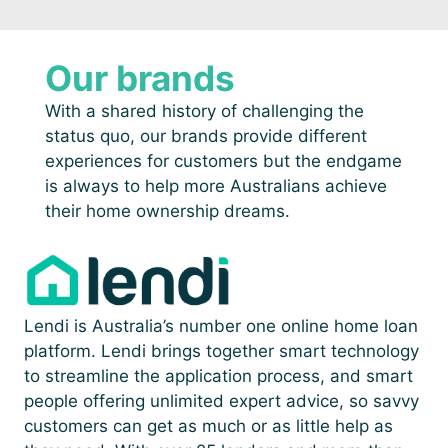
Our brands
With a shared history of challenging the
status quo, our brands provide different
experiences for customers but the endgame
is always to help more Australians achieve
their home ownership dreams.
Lendi is Australia’s number one online home loan
platform. Lendi brings together smart technology
to streamline the application process, and smart
people offering unlimited expert advice, so savvy
customers can get as much or as little help as